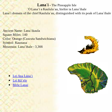
Lana`i
-
The Pineapple Isle
`O Lana`i a Kaulula`au, hiehie ia Lana`ihale
Lana`i domain of the chief Kaulula`au, distinguished with its peak of Lana`ihale
Ancient Name: Lana`ikaula
Square Miles: 140
Color: Orange (Cuscuta Sandwichiana)
Symbol: Kaunaoa
Mountain: Lana`ihale - 3,366
Lei Ana Läna`i
Lei Kô`ele
Mele Lanai