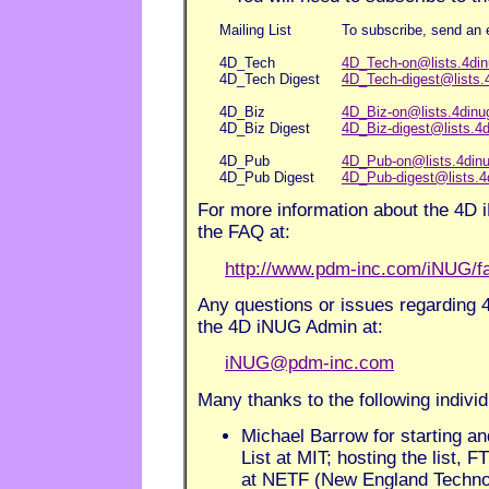
Mailing List
To subscribe, send an 
4D_Tech
4D_Tech-on@lists.4din
4D_Tech Digest
4D_Tech-digest@lists.
4D_Biz
4D_Biz-on@lists.4dinu
4D_Biz Digest
4D_Biz-digest@lists.4d
4D_Pub
4D_Pub-on@lists.4dinu
4D_Pub Digest
4D_Pub-digest@lists.4
For more information about the 4D i
the FAQ at:
http://www.pdm-inc.com/iNUG/f
Any questions or issues regarding 
the 4D iNUG Admin at:
iNUG@pdm-inc.com
Many thanks to the following individ
Michael Barrow for starting an
List at MIT; hosting the list, 
at NETF (New England Technol