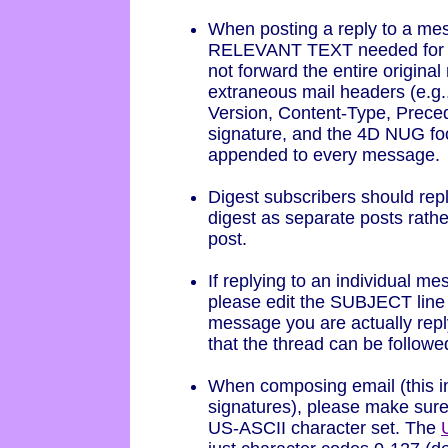
When posting a reply to a mes
RELEVANT TEXT needed for y
not forward the entire origin
extraneous mail headers (e.g
Version, Content-Type, Precede
signature, and the 4D NUG foo
appended to every message.
Digest subscribers should repl
digest as separate posts rathe
post.
If replying to an individual me
please edit the SUBJECT line o
message you are actually repl
that the thread can be followe
When composing email (this i
signatures), please make sure 
US-ASCII character set. The