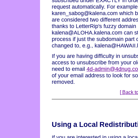
subscribed under EXACTLY in orde
request automatically. For examp
karen_sabog@kalena.com which bot
are considered two different addres
thanks to LetterRip's fuzzy domain
kalena@ALOHA.kalena.com can stil
process if just the subdomain part 
changed to, e.g., kalena@HAWAII.
If you are having difficulty in unsu
access to unsubscribe from your ol
need to email
4d-admin@4dnug.c
of your email address to look for so
removed.
[ Back to
Using a Local Redistribut
If you are interested in using a local