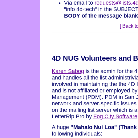
Via email to
requests@lists.
"info 4d-tech" in the SUBJEC
BODY of the message blank
[ Back to
4D NUG Volunteers and B
Karen Sabog
is the admin for the 
and handles all the list administriv
involved in maintaining the the 4D 
and is not affiliated or employed by
Management (PDM). PDM in San Jos
network and server-specific issues
on the mailing list server which is
LetterRip Pro by
Fog City Software
A huge
"Mahalo Nui Loa" (Thank
following individuals: