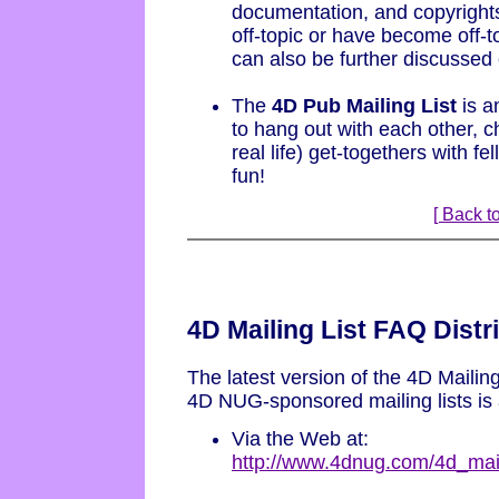
documentation, and copyrights
off-topic or have become off-t
can also be further discussed o
The
4D Pub Mailing List
is a
to hang out with each other, c
real life) get-togethers with f
fun!
[ Back to
4D Mailing List FAQ Distr
The latest version of the 4D Mailing
4D NUG-sponsored mailing lists is 
Via the Web at:
http://www.4dnug.com/4d_mail