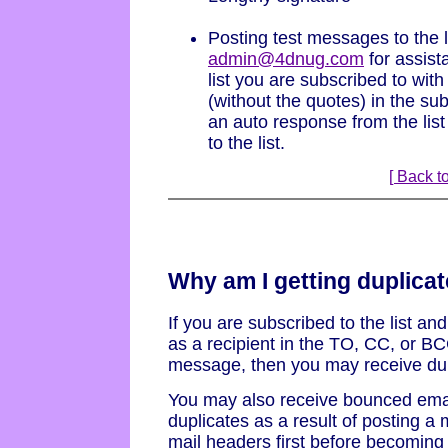
Posting test messages to the l
admin@4dnug.com
for assist
list you are subscribed to wi
(without the quotes) in the sub
an auto response from the list
to the list.
[ Back to
Why am I getting duplicat
If you are subscribed to the list an
as a recipient in the TO, CC, or BCC
message, then you may receive du
You may also receive bounced ema
duplicates as a result of posting a 
mail headers first before becoming