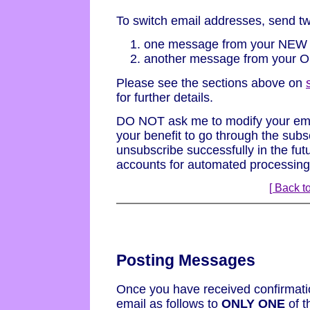
To switch email addresses, send t
one message from your NEW 
another message from your O
Please see the sections above on
for further details.
DO NOT ask me to modify your email
your benefit to go through the subs
unsubscribe successfully in the fut
accounts for automated processing
[ Back to
Posting Messages
Once you have received confirmatio
email as follows to
ONLY ONE
of t