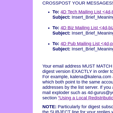
CROSSPOST YOUR MESSAGES!!
To:
4D Tech Mailing List <4d
Subject:
Insert_Brief_Meanin
To:
4D Biz Mailing List <4d-
Subject:
Insert_Brief_Meanin
To:
4D Pub Mailing List <4d-
Subject:
Insert_Brief_Meanin
Your email address MUST MATCH a s
digest version EXACTLY in order 
For example, kalena@kalena.com
which both point to the same accou
addresses by the list server. If yo
mail exploder such as 4d-gurus@
section
"Using a Local Redistributio
NOTE:
Particularly for digest subs
the SUBJECT line for your replies w