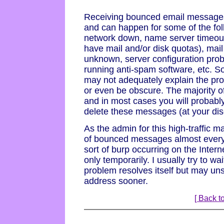
Receiving bounced email messages i
and can happen for some of the fo
network down, name server timeout
have mail and/or disk quotas), mai
unknown, server configuration pro
running anti-spam software, etc. 
may not adequately explain the pro
or even be obscure. The majority 
and in most cases you will probabl
delete these messages (at your disc
As the admin for this high-traffic ma
of bounced messages almost every
sort of burp occurring on the Intern
only temporarily. I usually try to wa
problem resolves itself but may un
address sooner.
[ Back to