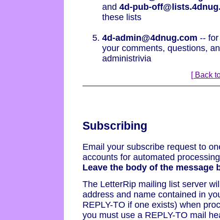
and
4d-pub-off@lists.4dnu
these lists
4d-admin@4dnug.com
-- for
your comments, questions, and
administrivia
[ Back to
Subscribing
Email your subscribe request to one
accounts for automated processing b
Leave the body of the message b
The LetterRip mailing list server wi
address and name contained in yo
REPLY-TO if one exists) when proce
you must use a REPLY-TO mail hea