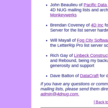
John Beaulieu of
Pacific Dat
4D NUG mailing lists and arc
Monkeywerks
Brendan Coveney of
4D Inc
fo
Server for the list server har
Will Mayall of
Fog City Softwa
the LetterRip Pro list server s
Rich Gay of
Linbeck Construc
and Rebound, being my backup
generosity and support
Dave Batton of
DataCraft
for 
If you have any questions or com
mailing lists, please send them dir
admin@4dnug.com.
[ Back to