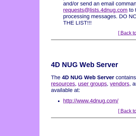
and/or send an email command
requests@lists.4dnug.com
to t
processing messages. DO
THE LIST!!!
[ Back to
4D NUG Web Server
The
4D NUG Web Server
contains
resources
,
user groups
,
vendors
, 
available at:
http://www.4dnug.com/
[ Back to