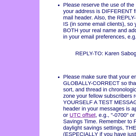
Please reserve the use of th
your address is DIFFERENT f
mail header. Also, the REPLY
IS (in some email clients), so
BOTH your real name and addr
in your email preferences, e.g.
REPLY-TO: Karen Sabo
Please make sure that your em
GLOBALLY-CORRECT so that y
sort, and thread in chronologi
zone your fellow subscribers 
YOURSELF A TEST MESSAGE a
header in your messages is a
or
UTC offset
, e.g., "-0700" o
Savings Time. Remember to F
daylight savings settings, TH
(ESPECIALLY if you have just