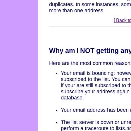
duplicates. In some instances, so
more than one address.
[ Back to
Why am I NOT getting an
Here are the most common reason
Your email is bouncing; howeve
subscribed to the list. You can
if your are still subscribed to th
subscribe your address again if
database.
Your email address has been 
The list server is down or unr
perform a traceroute to lists.4d