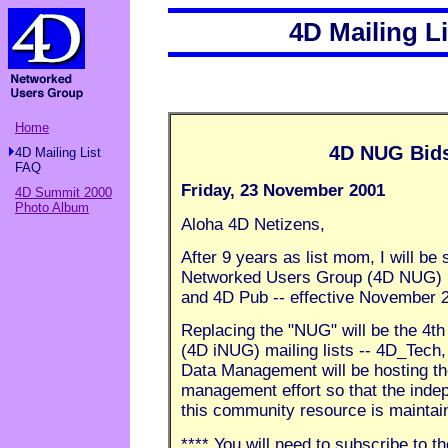
4D Mailing L
Home
4D NUG Bids
4D Mailing List
FAQ
Friday, 23 November 2001
4D Summit 2000
Photo Album
Aloha 4D Netizens,
After 9 years as list mom, I will be
Networked Users Group (4D NUG) ma
and 4D Pub -- effective November 2
Replacing the "NUG" will be the 4t
(4D iNUG) mailing lists -- 4D_Tech
Data Management will be hosting the 
management effort so that the inde
this community resource is maintai
**** You will need to subscribe to th