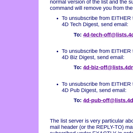
normal version of the list and the
command will remove you from the di
To unsubscribe from EITHER t
4D Tech Digest, send email:
To:
4d-tech-off@lists.
To unsubscribe from EITHER t
4D Biz Digest, send email:
To:
4d-biz-off@lists.4
To unsubscribe from EITHER t
4D Pub Digest, send email:
To:
4d-pub-off@lists.
The list server is very particular 
mail header (or the REPLY-TO) mat