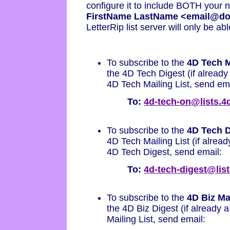
configure it to include BOTH your 
FirstName LastName <email@d
LetterRip list server will only be ab
To subscribe to the
4D Tech M
the 4D Tech Digest (if already 
4D Tech Mailing List, send ema
To:
4d-tech-on@lists.
To subscribe to the
4D Tech D
4D Tech Mailing List (if already
4D Tech Digest, send email:
To:
4d-tech-digest@lis
To subscribe to the
4D Biz Mai
the 4D Biz Digest (if already a
Mailing List, send email: