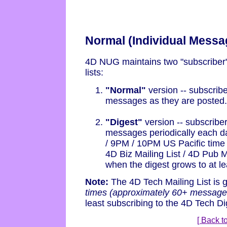
Normal (Individual Messa
4D NUG maintains two "subscriber" 
lists:
"Normal"
version -- subscribe
messages as they are posted.
"Digest"
version -- subscriber
messages periodically each d
/ 9PM / 10PM US Pacific time f
4D Biz Mailing List / 4D Pub M
when the digest grows to at le
Note:
The 4D Tech Mailing List is 
times (approximately 60+ message
least subscribing to the 4D Tech Dig
[ Back to