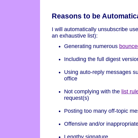
Reasons to be Automatic
I will automatically unsubscribe use
an exhaustive list):
Generating numerous
bounce
Including the full digest versio
Using auto-reply messages suc
office
Not complying with the
list rul
request(s)
Posting too many off-topic m
Offensive and/or inappropriat
Lengthy signature