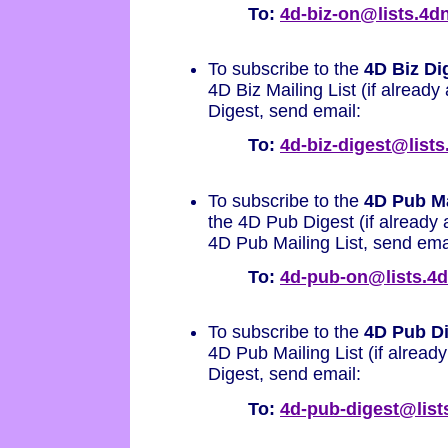
To:
4d-biz-on@lists.4
To subscribe to the
4D Biz Di
4D Biz Mailing List (if already 
Digest, send email:
To:
4d-biz-digest@list
To subscribe to the
4D Pub Ma
the 4D Pub Digest (if already 
4D Pub Mailing List, send ema
To:
4d-pub-on@lists.4
To subscribe to the
4D Pub D
4D Pub Mailing List (if already
Digest, send email:
To:
4d-pub-digest@lis