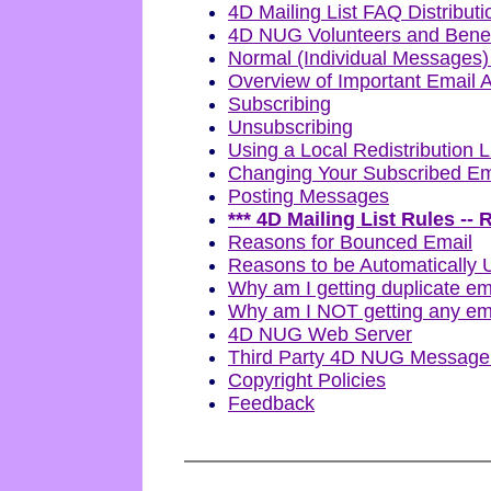
4D Mailing List FAQ Distributi
4D NUG Volunteers and Bene
Normal (Individual Messages)
Overview of Important Email 
Subscribing
Unsubscribing
Using a Local Redistribution L
Changing Your Subscribed Em
Posting Messages
*** 4D Mailing List Rules -
Reasons for Bounced Email
Reasons to be Automatically 
Why am I getting duplicate em
Why am I NOT getting any em
4D NUG Web Server
Third Party 4D NUG Message A
Copyright Policies
Feedback