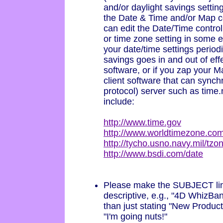
and/or daylight savings settin
the Date & Time and/or Map c
can edit the Date/Time contro
or time zone setting in some 
your date/time settings period
savings goes in and out of eff
software, or if you zap your
client software that can sync
protocol) server such as time.
include:
http://www.time.gov
http://www.worldtimezone.co
http://tycho.usno.navy.mil/tzo
http://www.bsdi.com/date
Please make the SUBJECT lin
descriptive, e.g., "4D WhizBa
than just stating "New Product
"I'm going nuts!"