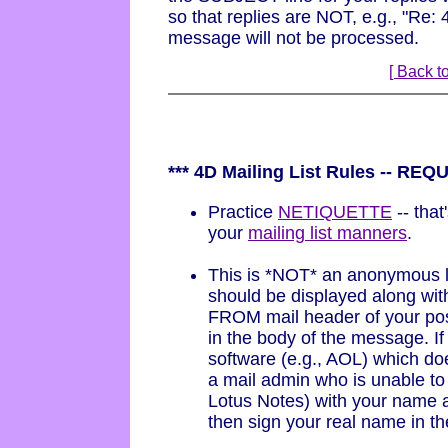
so that replies are NOT, e.g., "Re:
message will not be processed.
[ Back to
*** 4D Mailing List Rules -- RE
Practice
NETIQUETTE
-- that
your
mailing list manners
.
This is *NOT* an anonymous 
should be displayed along wit
FROM mail header of your post
in the body of the message. If
software (e.g., AOL) which doe
a mail admin who is unable to 
Lotus Notes) with your name a
then sign your real name in t