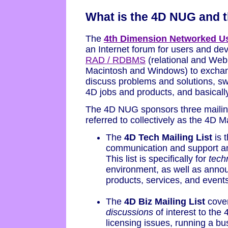
What is the 4D NUG and t
The
4th Dimension Networked U
an Internet forum for users and de
RAD / RDBMS
(relational and Web
Macintosh and Windows) to exchan
discuss problems and solutions, 
4D jobs and products, and basically
The 4D NUG sponsors three mailing l
referred to collectively as the 4D Ma
The
4D Tech Mailing List
is t
communication and support a
This list is specifically for
tech
environment, as well as annou
products, services, and events
The
4D Biz Mailing List
cove
discussions
of interest to th
licensing issues, running a bu