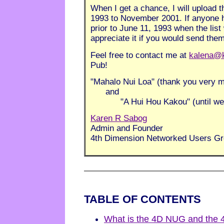
When I get a chance, I will upload 
1993 to November 2001. If anyone h
prior to June 11, 1993 when the list
appreciate it if you would send the
Feel free to contact me at
kalena@
Pub!
"Mahalo Nui Loa" (thank you very 
and
"A Hui Hou Kakou" (until we m
Karen R Sabog
Admin and Founder
4th Dimension Networked Users G
TABLE OF CONTENTS
What is the 4D NUG and the 4