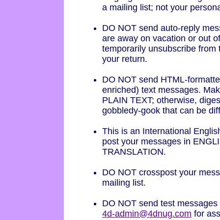
a mailing list; not your person
DO NOT send auto-reply mess
are away on vacation or out of 
temporarily unsubscribe from t
your return.
DO NOT send HTML-formatted
enriched) text messages. Mak
PLAIN TEXT; otherwise, digest 
gobbledy-gook that can be diffi
This is an International Englis
post your messages in ENGL
TRANSLATION.
DO NOT crosspost your mess
mailing list.
DO NOT send test messages to
4d-admin@4dnug.com
for as