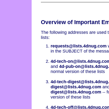
Overview of Important E
The following addresses are used 
lists:
requests@lists.4dnug.com
w
in the SUBJECT of the message
4d-tech-on@lists.4dnug.co
and
4d-pub-on@lists.4dnug
normal version of these lists
4d-tech-digest@lists.4dnu
digest@lists.4dnug.com
an
digest@lists.4dnug.com
-- f
version of these lists
4d-tech-off@lists.4dnug.co