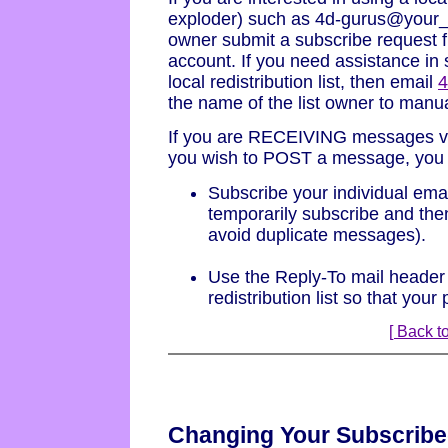
exploder) such as 4d-gurus@your_
owner submit a subscribe request fr
account. If you need assistance in 
local redistribution list, then email
the name of the list owner to manu
If you are RECEIVING messages via 
you wish to POST a message, you h
Subscribe your individual emai
temporarily subscribe and then
avoid duplicate messages).
Use the Reply-To mail header 
redistribution list so that your
[ Back to
Changing Your Subscribe