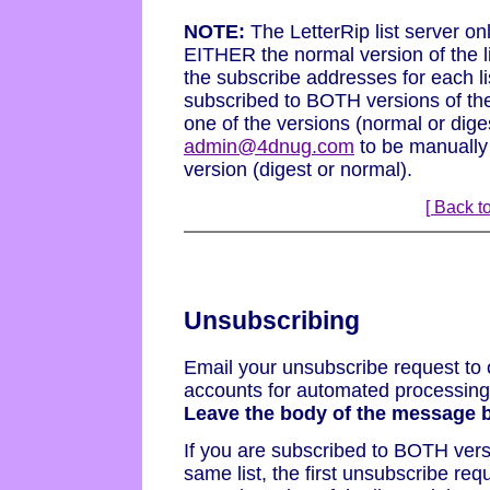
NOTE:
The LetterRip list server on
EITHER the normal version of the l
the subscribe addresses for each l
subscribed to BOTH versions of the
one of the versions (normal or dig
admin@4dnug.com
to be manually
version (digest or normal).
[ Back to
Unsubscribing
Email your unsubscribe request to 
accounts for automated processing b
Leave the body of the message b
If you are subscribed to BOTH vers
same list, the first unsubscribe re