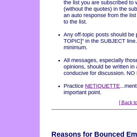
the list you are subscribed t
(without the quotes) in the sub
an auto response from the list
to the list.
Any off-topic posts should be 
TOPIC]" in the SUBJECT line.
minimum.
All messages, especially those
opinions, should be written in
conducive for discussion. NO
Practice
NETIQUETTE
...ment
important point.
[ Back to
Reasons for Bounced Em