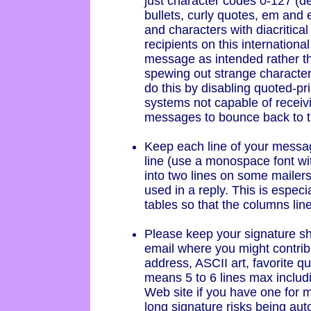
just character codes 0-127 (dec
bullets, curly quotes, em and
and characters with diacritical
recipients on this international
message as intended rather t
spewing out strange characte
do this by disabling quoted-pr
systems not capable of receivi
messages to bounce back to th
Keep each line of your messa
line (use a monospace font with
into two lines on some mailers 
used in a reply. This is especi
tables so that the columns lin
Please keep your signature sho
email where you might contri
address, ASCII art, favorite q
means 5 to 6 lines max includ
Web site if you have one for 
long signature risks being aut