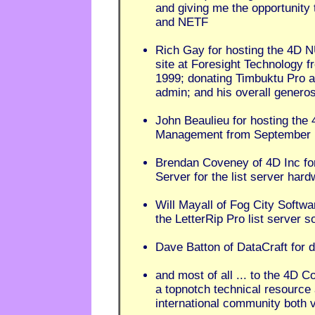
and giving me the opportunity t
and NETF
Rich Gay for hosting the 4D 
site at Foresight Technology 
1999; donating Timbuktu Pro 
admin; and his overall generos
John Beaulieu for hosting the 
Management from September 
Brendan Coveney of 4D Inc fo
Server for the list server har
Will Mayall of Fog City Softw
the LetterRip Pro list server s
Dave Batton of DataCraft for
and most of all ... to the 4D
a topnotch technical resource 
international community both vir