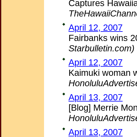
Captures Hawaii
TheHawaiiChann
April 12, 2007
Fairbanks wins 2
Starbulletin.com)
April 12, 2007
Kaimuki woman w
HonoluluAdvertis
April 13, 2007
[Blog] Merrie Mon
HonoluluAdvertis
April 13, 2007