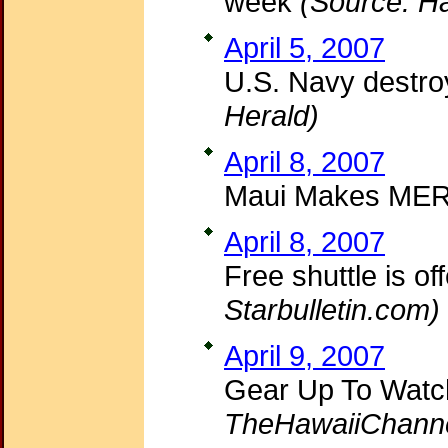
week
(Source: Ha
April 5, 2007
U.S. Navy destroy
Herald)
April 8, 2007
Maui Makes ME
April 8, 2007
Free shuttle is o
Starbulletin.com)
April 9, 2007
Gear Up To Watc
TheHawaiiChann