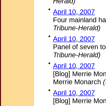
Herald)
April 10, 2007
Four mainland ha
Tribune-Herald)
April 10, 2007
Panel of seven t
Tribune-Herald)
April 10, 2007
[Blog] Merrie Mon
Merrie Monarch
April 10, 2007
[Blog] Merrie Mo