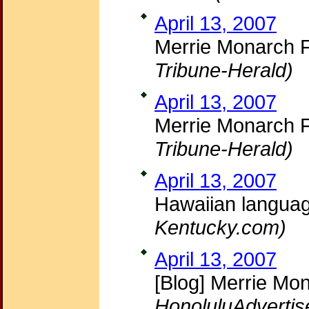
April 13, 2007
Merrie Monarch F
Tribune-Herald)
April 13, 2007
Merrie Monarch F
Tribune-Herald)
April 13, 2007
Hawaiian langua
Kentucky.com)
April 13, 2007
[Blog] Merrie Mo
HonoluluAdvertis