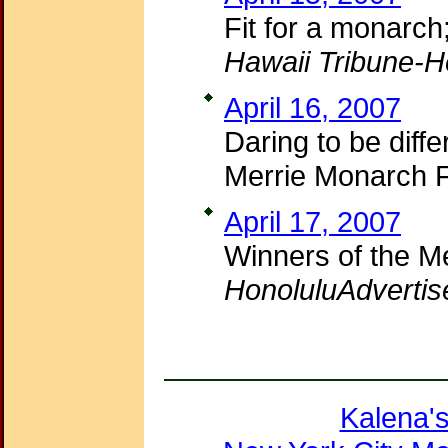
Fit for a monarc
Hawaii Tribune-H
April 16, 2007
Daring to be diff
Merrie Monarch F
April 17, 2007
Winners of the M
HonoluluAdvertis
Kalena'