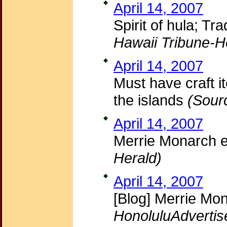
April 14, 2007
Spirit of hula; T
Hawaii Tribune-H
April 14, 2007
Must have craft i
the islands
(Sour
April 14, 2007
Merrie Monarch 
Herald)
April 14, 2007
[Blog] Merrie Mon
HonoluluAdvertis