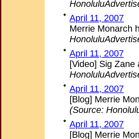
HonoluluAdvertis
April 11, 2007
Merrie Monarch he
HonoluluAdvertis
April 11, 2007
[Video] Sig Zane
HonoluluAdvertis
April 11, 2007
[Blog] Merrie Mon
(Source: Honolul
April 11, 2007
[Blog] Merrie Mo