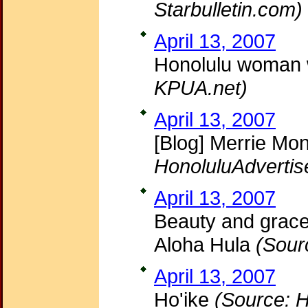
Starbulletin.com)
April 13, 2007
Honolulu woman w
KPUA.net)
April 13, 2007
[Blog] Merrie Mon
HonoluluAdvertis
April 13, 2007
Beauty and grace; 
Aloha Hula
(Sour
April 13, 2007
Ho'ike
(Source: H