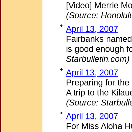
[Video] Merrie Mo
(Source: Honolul
April 13, 2007
Fairbanks named M
is good enough f
Starbulletin.com)
April 13, 2007
Preparing for the
A trip to the Kil
(Source: Starbull
April 13, 2007
For Miss Aloha Hu