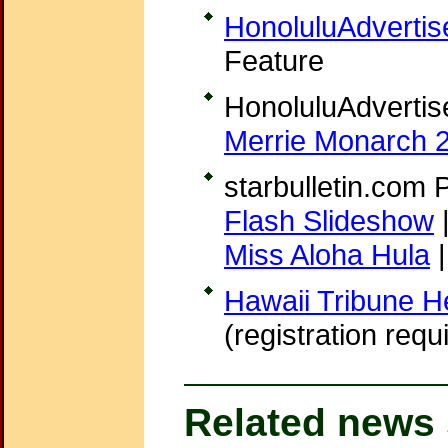
HonoluluAdvertis
Feature
HonoluluAdvertis
Merrie Monarch 
starbulletin.com 
Flash Slideshow
Miss Aloha Hula
Hawaii Tribune H
(registration requ
Related news 