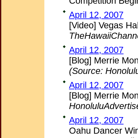
Competition Beg
April 12, 2007
[Video] Vegas Ha
TheHawaiiChann
April 12, 2007
[Blog] Merrie Mon
(Source: Honolul
April 12, 2007
[Blog] Merrie Mon
HonoluluAdvertis
April 12, 2007
Oahu Dancer Wins