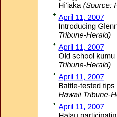
Hi'iaka
(Source: 
April 11, 2007
Introducing Glen
Tribune-Herald)
April 11, 2007
Old school kumu 
Tribune-Herald)
April 11, 2007
Battle-tested tips
Hawaii Tribune-H
April 11, 2007
Halau participati