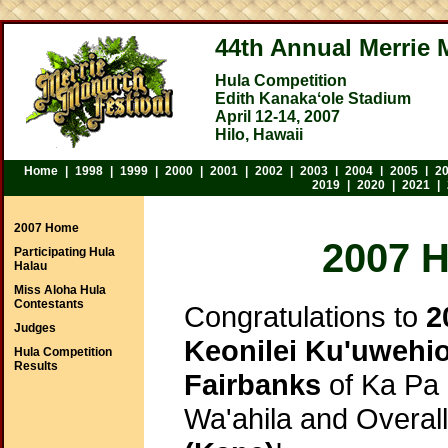
44th Annual Merrie 
Hula Competition
Edith Kanakaʻole Stadium
April 12-14, 2007
Hilo, Hawaii
Home
|
1998
|
1999
|
2000
|
2001
|
2002
|
2003
|
2004
|
2005
|
2
2019
|
2020
|
2021
|
2007 Home
2007 
Participating Hula
Halau
Miss Aloha Hula
Contestants
Congratulations to
2
Judges
Keonilei Ku'uwehio
Hula Competition
Results
Fairbanks
of Ka Pa
Wa'ahila and Overal