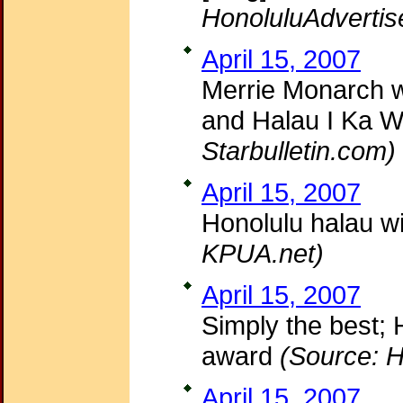
HonoluluAdvertis
April 15, 2007
Merrie Monarch 
and Halau I Ka We
Starbulletin.com)
April 15, 2007
Honolulu halau wi
KPUA.net)
April 15, 2007
Simply the best;
award
(Source: H
April 15, 2007