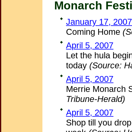
Monarch Festi
January 17, 2007
Coming Home
(S
April 5, 2007
Let the hula begi
today
(Source: H
April 5, 2007
Merrie Monarch 
Tribune-Herald)
April 5, 2007
Shop till you drop