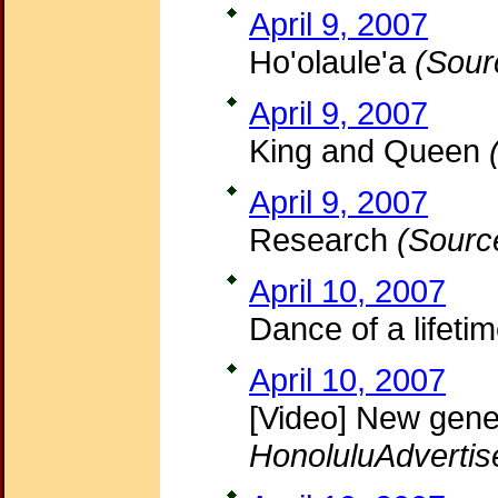
April 9, 2007
Ho'olaule'a
(Sour
April 9, 2007
King and Queen
April 9, 2007
Research
(Sourc
April 10, 2007
Dance of a lifeti
April 10, 2007
[Video] New gene
HonoluluAdvertis