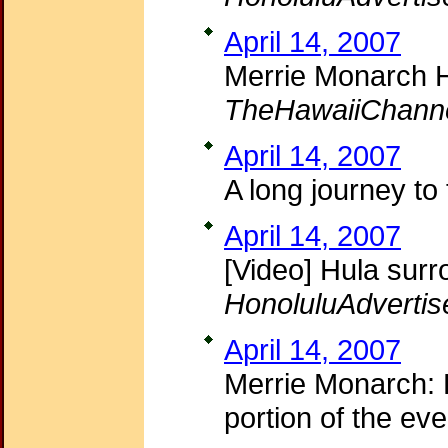
April 14, 2007
Merrie Monarch H
TheHawaiiChann
April 14, 2007
A long journey to
April 14, 2007
[Video] Hula sur
HonoluluAdvertis
April 14, 2007
Merrie Monarch: H
portion of the ev