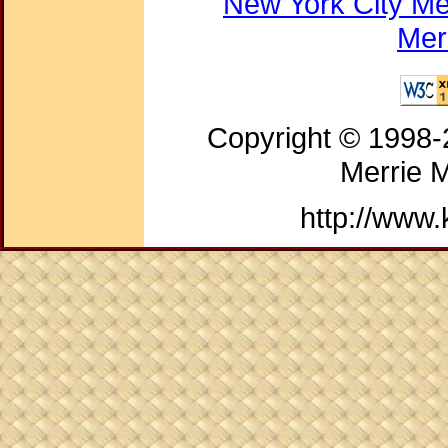
New York City Me
Mer
Copyright © 1998
Merrie 
http://www