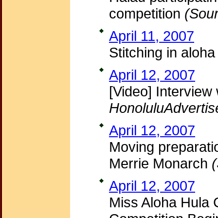
competition
(Sour
April 11, 2007
Stitching in aloh
April 12, 2007
[Video] Intervie
HonoluluAdvertis
April 12, 2007
Moving preparatio
Merrie Monarch
(
April 12, 2007
Miss Aloha Hula 