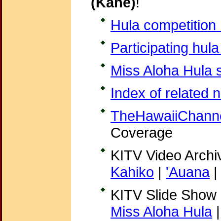
(Kane)
!
Hula competition 
Participating hula
Miss Aloha Hula s
Index of related 
TheHawaiiChann
Coverage
KITV Video Archi
Kahiko
|
'Auana
KITV Slide Show
Miss Aloha Hula