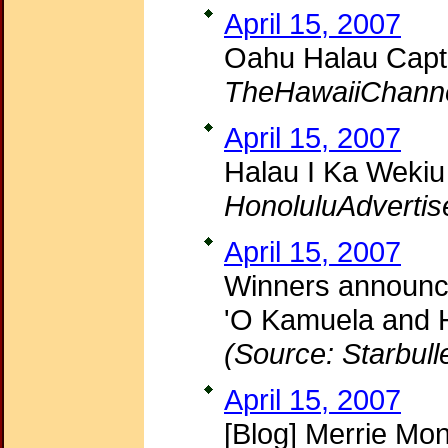
April 15, 2007
Oahu Halau Capt
TheHawaiiChann
April 15, 2007
Halau I Ka Wekiu
HonoluluAdvertis
April 15, 2007
Winners announce
'O Kamuela and H
(Source: Starbull
April 15, 2007
[Blog] Merrie Mo