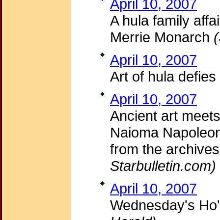
April 10, 2007
A hula family affa
Merrie Monarch
April 10, 2007
Art of hula defies
April 10, 2007
Ancient art meets
Naioma Napoleon 
from the archives
Starbulletin.com)
April 10, 2007
Wednesday's Ho'i